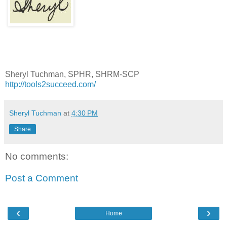
Sheryl Tuchman, SPHR, SHRM-SCP
http://tools2succeed.com/
Sheryl Tuchman
at
4:30 PM
Share
No comments:
Post a Comment
‹
›
Home