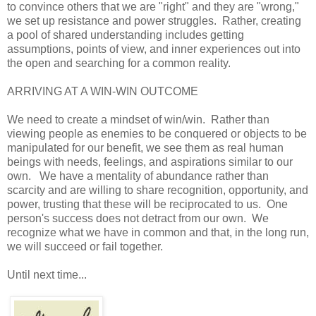
to convince others that we are "right" and they are "wrong,"
we set up resistance and power struggles. Rather, creating
a pool of shared understanding includes getting
assumptions, points of view, and inner experiences out into
the open and searching for a common reality.
ARRIVING AT A WIN-WIN OUTCOME
We need to create a mindset of win/win. Rather than
viewing people as enemies to be conquered or objects to be
manipulated for our benefit, we see them as real human
beings with needs, feelings, and aspirations similar to our
own. We have a mentality of abundance rather than
scarcity and are willing to share recognition, opportunity, and
power, trusting that these will be reciprocated to us. One
person's success does not detract from our own. We
recognize what we have in common and that, in the long run,
we will succeed or fail together.
Until next time...