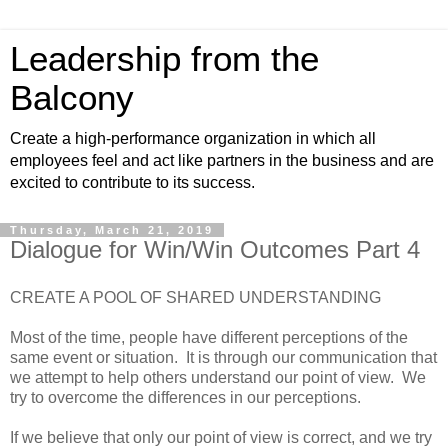
Leadership from the
Balcony
Create a high-performance organization in which all
employees feel and act like partners in the business and are
excited to contribute to its success.
Thursday, March 21, 2019
Dialogue for Win/Win Outcomes Part 4
CREATE A POOL OF SHARED UNDERSTANDING
Most of the time, people have different perceptions of the
same event or situation. It is through our communication that
we attempt to help others understand our point of view. We
try to overcome the differences in our perceptions.
If we believe that only our point of view is correct, and we try