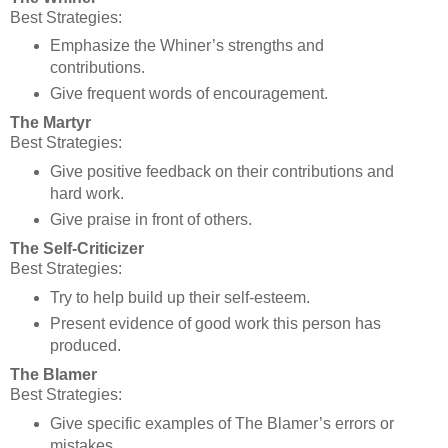
Best Strategies:
Emphasize the Whiner’s strengths and
contributions.
Give frequent words of encouragement.
The Martyr
Best Strategies:
Give positive feedback on their contributions and
hard work.
Give praise in front of others.
The Self-Criticizer
Best Strategies:
Try to help build up their self-esteem.
Present evidence of good work this person has
produced.
The Blamer
Best Strategies:
Give specific examples of The Blamer’s errors or
mistakes.