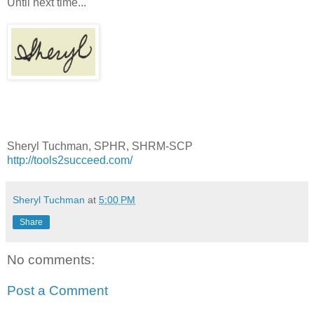
Until next time...
Sheryl Tuchman, SPHR, SHRM-SCP
http://tools2succeed.com/
Sheryl Tuchman
at
5:00 PM
Share
No comments:
Post a Comment