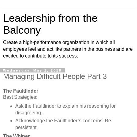
Leadership from the
Balcony
Create a high-performance organization in which all
employees feel and act like partners in the business and are
excited to contribute to its success.
Wednesday, May 2, 2018
Managing Difficult People Part 3
The Faultfinder
Best Strategies:
Ask the Faultfinder to explain his reasoning for
disagreeing.
Acknowledge the Faultfinder’s concerns. Be
persistent.
The Whiner