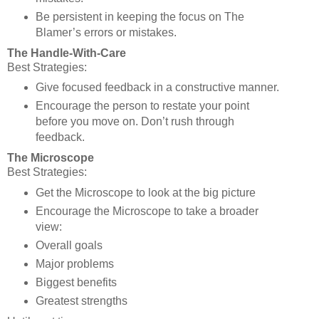
Be persistent in keeping the focus on The
Blamer’s errors or mistakes.
The Handle-With-Care
Best Strategies:
Give focused feedback in a constructive manner.
Encourage the person to restate your point
before you move on. Don’t rush through
feedback.
The Microscope
Best Strategies:
Get the Microscope to look at the big picture
Encourage the Microscope to take a broader
view:
Overall goals
Major problems
Biggest benefits
Greatest strengths