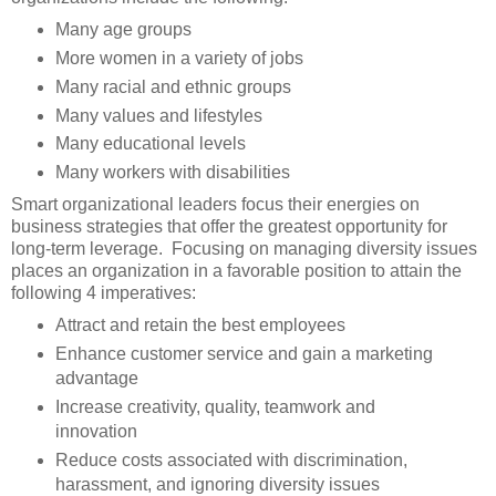
Many age groups
More women in a variety of jobs
Many racial and ethnic groups
Many values and lifestyles
Many educational levels
Many workers with disabilities
Smart organizational leaders focus their energies on
business strategies that offer the greatest opportunity for
long-term leverage. Focusing on managing diversity issues
places an organization in a favorable position to attain the
following 4 imperatives:
Attract and retain the best employees
Enhance customer service and gain a marketing
advantage
Increase creativity, quality, teamwork and
innovation
Reduce costs associated with discrimination,
harassment, and ignoring diversity issues