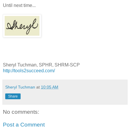
Until next time...
Sheryl Tuchman, SPHR, SHRM-SCP
http://tools2succeed.com/
Sheryl Tuchman
at
10:05 AM
Share
No comments:
Post a Comment