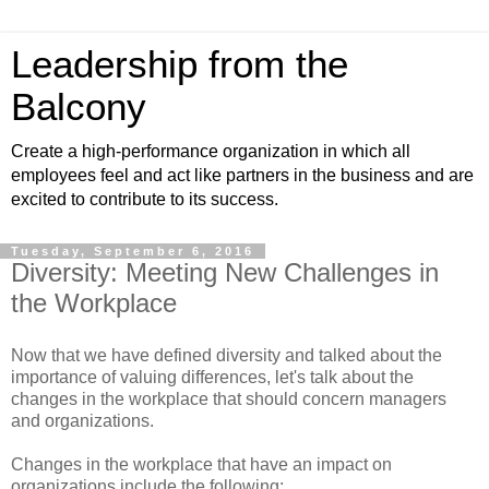
Leadership from the
Balcony
Create a high-performance organization in which all
employees feel and act like partners in the business and are
excited to contribute to its success.
Tuesday, September 6, 2016
Diversity: Meeting New Challenges in
the Workplace
Now that we have defined diversity and talked about the
importance of valuing differences, let's talk about the
changes in the workplace that should concern managers
and organizations.
Changes in the workplace that have an impact on
organizations include the following: