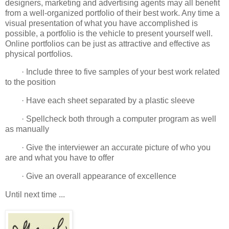
designers, marketing and advertising agents may all benefit
from a well-organized portfolio of their best work. Any time a
visual presentation of what you have accomplished is
possible, a portfolio is the vehicle to present yourself well.
Online portfolios can be just as attractive and effective as
physical portfolios.
· Include three to five samples of your best work related
to the position
· Have each sheet separated by a plastic sleeve
· Spellcheck both through a computer program as well
as manually
· Give the interviewer an accurate picture of who you
are and what you have to offer
· Give an overall appearance of excellence
Until next time ...