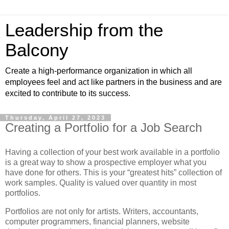
Leadership from the
Balcony
Create a high-performance organization in which all
employees feel and act like partners in the business and are
excited to contribute to its success.
Thursday, April 27, 2023
Creating a Portfolio for a Job Search
Having a collection of your best work available in a portfolio
is a great way to show a prospective employer what you
have done for others. This is your “greatest hits” collection of
work samples. Quality is valued over quantity in most
portfolios.
Portfolios are not only for artists. Writers, accountants,
computer programmers, financial planners, website