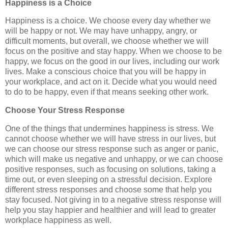
Happiness is a Choice
Happiness is a choice. We choose every day whether we
will be happy or not. We may have unhappy, angry, or
difficult moments, but overall, we choose whether we will
focus on the positive and stay happy. When we choose to be
happy, we focus on the good in our lives, including our work
lives. Make a conscious choice that you will be happy in
your workplace, and act on it. Decide what you would need
to do to be happy, even if that means seeking other work.
Choose Your Stress Response
One of the things that undermines happiness is stress. We
cannot choose whether we will have stress in our lives, but
we can choose our stress response such as anger or panic,
which will make us negative and unhappy, or we can choose
positive responses, such as focusing on solutions, taking a
time out, or even sleeping on a stressful decision. Explore
different stress responses and choose some that help you
stay focused. Not giving in to a negative stress response will
help you stay happier and healthier and will lead to greater
workplace happiness as well.