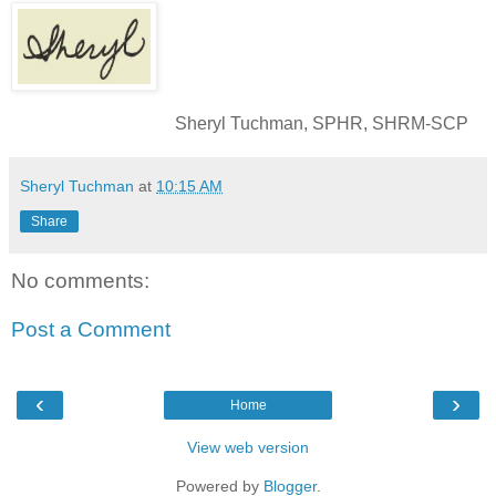
Sheryl Tuchman, SPHR, SHRM-SCP
Sheryl Tuchman
at
10:15 AM
Share
No comments:
Post a Comment
‹
›
Home
View web version
Powered by
Blogger
.