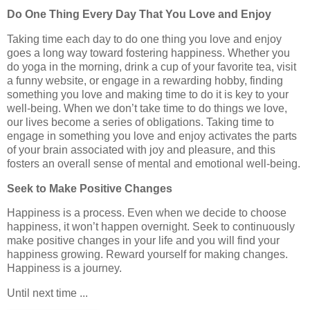
Do One Thing Every Day That You Love and Enjoy
Taking time each day to do one thing you love and enjoy
goes a long way toward fostering happiness. Whether you
do yoga in the morning, drink a cup of your favorite tea, visit
a funny website, or engage in a rewarding hobby, finding
something you love and making time to do it is key to your
well-being. When we don’t take time to do things we love,
our lives become a series of obligations. Taking time to
engage in something you love and enjoy activates the parts
of your brain associated with joy and pleasure, and this
fosters an overall sense of mental and emotional well-being.
Seek to Make Positive Changes
Happiness is a process. Even when we decide to choose
happiness, it won’t happen overnight. Seek to continuously
make positive changes in your life and you will find your
happiness growing. Reward yourself for making changes.
Happiness is a journey.
Until next time ...