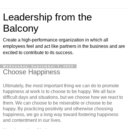
Leadership from the
Balcony
Create a high-performance organization in which all
employees feel and act like partners in the business and are
excited to contribute to its success.
Wednesday, September 7, 2022
Choose Happiness
Ultimately, the most important thing we can do to promote
happiness at work is to choose to be happy. We all face
difficult days and situations, but we choose how we react to
them. We can choose to be miserable or choose to be
happy. By practicing positivity and otherwise choosing
happiness, we go a long way toward fostering happiness
and contentment in our lives.