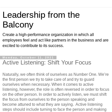
Leadership from the
Balcony
Create a high-performance organization in which all
employees feel and act like partners in the business and are
excited to contribute to its success.
Monday, October 11, 2021
Active Listening: Shift Your Focus
Naturally, we often think of ourselves as Number One. We’re
the first person we try to take care of and try to guard
ourselves when necessary. When it comes to active
listening, however, the role is often reversed in order to focus
on the other person. In order to actively listen, we must shift
the focus from ourselves to the person speaking and
become attuned to what they are saying. Active listening
steps should include turning to face the person and making