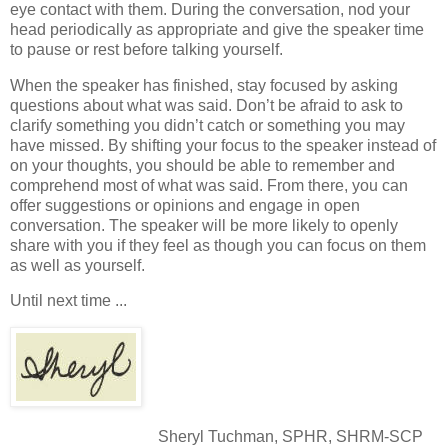
eye contact with them. During the conversation, nod your
head periodically as appropriate and give the speaker time
to pause or rest before talking yourself.
When the speaker has finished, stay focused by asking
questions about what was said. Don’t be afraid to ask to
clarify something you didn’t catch or something you may
have missed. By shifting your focus to the speaker instead of
on your thoughts, you should be able to remember and
comprehend most of what was said. From there, you can
offer suggestions or opinions and engage in open
conversation. The speaker will be more likely to openly
share with you if they feel as though you can focus on them
as well as yourself.
Until next time ...
Sheryl Tuchman, SPHR, SHRM-SCP