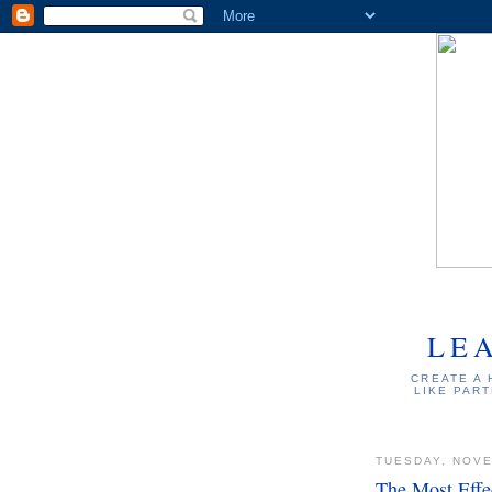
LE
CREATE A 
LIKE PART
TUESDAY, NOVE
The Most Effe