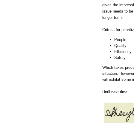
gives the impressi
issue needs to be 
longer term.
Criteria for priori
People
Quality
Efficiency
Safety
Which takes prece
situation. However
will exhibit some i
Until next time...