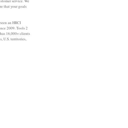
ustomer service. We
re that your goals
 been an HRCI
ince 2009. Tools 2
as 16,000+ clients
, U.S. territories,