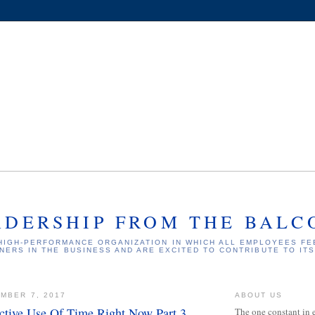
ADERSHIP FROM THE BALC
HIGH-PERFORMANCE ORGANIZATION IN WHICH ALL EMPLOYEES FE
NERS IN THE BUSINESS AND ARE EXCITED TO CONTRIBUTE TO IT
MBER 7, 2017
ABOUT US
ctive Use Of Time Right Now Part 3
The one constant in 