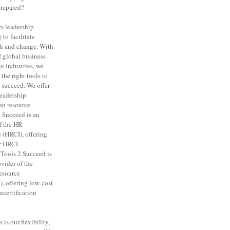
prepared?
rs leadership
to facilitate
th and change. With
f global business
e industries, we
the right tools to
 succeed. We offer
leadership
n resource
 Succeed is an
f the HR
e (HRCI), offering
or HRCI
. Tools 2 Succeed is
vider of the
esource
 offering low-cost
certification
is our flexibility,