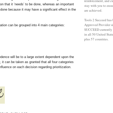
reinforcement, and c
on that it ‘needs’ to be done, whereas an important
stay with you to ensu
done because it may have a significant effect in the
are achieved.
Tools 2 Succeed has
Approved Provider s
tization can be grouped into 4 main categories:
SUCCEED currently h
in all 50 United States
plus 57 countries.
dence will be to a large extent dependent upon the
, it can be taken as granted that all four categories
nfluence on each decision regarding prioritization.