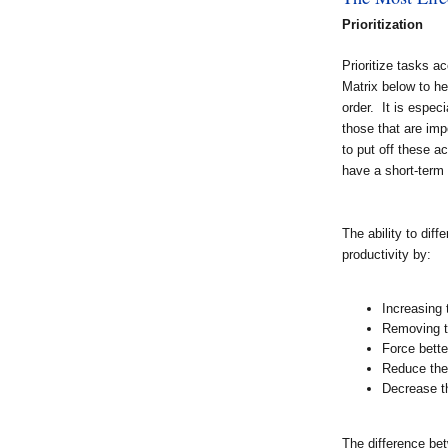
Prioritization
Prioritize tasks 
Matrix below to he
order. It is especi
those that are imp
to put off these ac
have a short-term 
The ability to dif
productivity by:
Increasing 
Removing t
Force bette
Reduce the
Decrease t
The difference bet