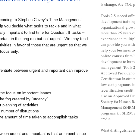
is change. Are YOU 
Tools 2 Succeed offe
according to Stephen Covey’s Time Management
development training 
lp you decide what tasks to tackle and in what
organizational grow
ally important to find time for Quadrant II tasks –
more than 25 years o
experience in multipl
ortant in the long run but not urgent. We may tend
can provide you with 
tivities in favor of those that are urgent so that we
help your business to
focus only.
online courses from 
development to huma
management. Tools 2
ferentiate between urgent and important can improve
Approved Provider o
Certification Institut
low-cost programs f
recertification credit
the focus on important issues
also an Approved Pro
he fog created by “urgency”
Society for Human R
r planning of activities
Management (SHRM),
 number of disruptions
programs for SHRM re
he amount of time taken to accomplish tasks
credit.
What distinguishes us 
ween urgent and important is that an urgent issue