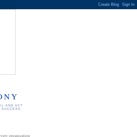
ONY
EL AND ACT
S SUCCESS.
every organization