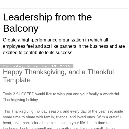
Leadership from the
Balcony
Create a high-performance organization in which all
employees feel and act like partners in the business and are
excited to contribute to its success.
Thursday, November 19, 2015
Happy Thanksgiving, and a Thankful
Template
Tools 2 SUCCEED would like to wish you and your family a wonderful
Thanksgiving holiday.
This Thanksgiving, holiday season, and every day of the year, set aside
some time to share with family, friends, and loved ones. With a grateful
heart, give thanks for all the blessings in your life. It is a time for
kindness. Look for something - no matter how large or small - to be