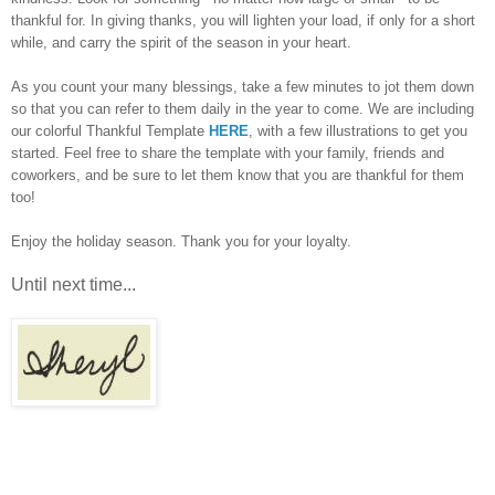
thankful for. In giving thanks, you will lighten your load, if only for a short
while, and carry the spirit of the season in your heart.
As you count your many blessings, take a few minutes to jot them down
so that you can refer to them daily in the year to come. We are including
our colorful Thankful Template
HERE
, with a few illustrations to get you
started. Feel free to share the template with your family, friends and
coworkers, and be sure to let them know that you are thankful for them
too!
Enjoy the holiday season. Thank you for your loyalty.
Until next time...