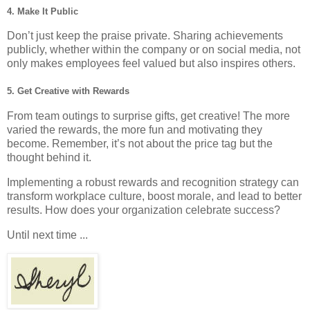
4.
Make It Public
Don’t just keep the praise private. Sharing achievements
publicly, whether within the company or on social media, not
only makes employees feel valued but also inspires others.
5.
Get Creative with Rewards
From team outings to surprise gifts, get creative! The more
varied the rewards, the more fun and motivating they
become. Remember, it’s not about the price tag but the
thought behind it.
Implementing a robust rewards and recognition strategy can
transform workplace culture, boost morale, and lead to better
results. How does your organization celebrate success?
Until next time ...