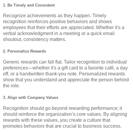
1.
Be Timely and Consistent
Recognize achievements as they happen. Timely
recognition reinforces positive behaviors and shows
employees that their efforts are appreciated. Whether it's a
verbal acknowledgment in a meeting or a quick email
shoutout, consistency matters.
2.
Personalize Rewards
Generic rewards can fall flat. Tailor recognition to individual
preferences—whether it's a gift card to a favorite café, a day
off, or a handwritten thank-you note. Personalized rewards
show that you understand and appreciate the person behind
the role.
3.
Align with Company Values
Recognition should go beyond rewarding performance; it
should reinforce the organization’s core values. By aligning
rewards with these values, you create a culture that
promotes behaviors that are crucial to business success.