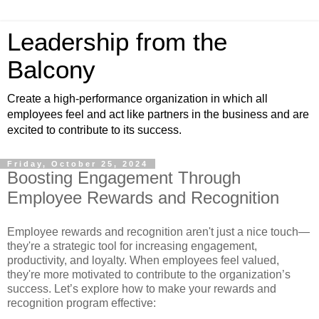
Leadership from the
Balcony
Create a high-performance organization in which all
employees feel and act like partners in the business and are
excited to contribute to its success.
Friday, October 25, 2024
Boosting Engagement Through
Employee Rewards and Recognition
Employee rewards and recognition aren't just a nice touch—
they're a strategic tool for increasing engagement,
productivity, and loyalty. When employees feel valued,
they're more motivated to contribute to the organization’s
success. Let’s explore how to make your rewards and
recognition program effective: