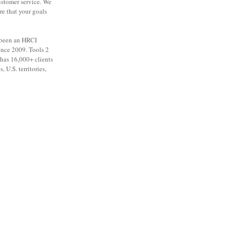
ustomer service. We
re that your goals
 been an HRCI
ince 2009. Tools 2
as 16,000+ clients
, U.S. territories,