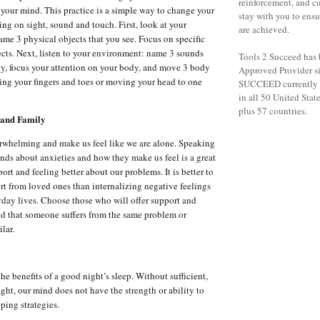
reinforcement, and c
your mind. This practice is a simple way to change your
stay with you to ensu
ing on sight, sound and touch. First, look at your
are achieved.
me 3 physical objects that you see. Focus on specific
jects. Next, listen to your environment: name 3 sounds
Tools 2 Succeed has
lly, focus your attention on your body, and move 3 body
Approved Provider s
ling your fingers and toes or moving your head to one
SUCCEED currently h
in all 50 United States
plus 57 countries.
 and Family
rwhelming and make us feel like we are alone. Speaking
ends about anxieties and how they make us feel is a great
rt and feeling better about our problems. It is better to
rt from loved ones than internalizing negative feelings
ryday lives. Choose those who will offer support and
d that someone suffers from the same problem or
lar.
e benefits of a good night’s sleep. Without sufficient,
ight, our mind does not have the strength or ability to
ping strategies.