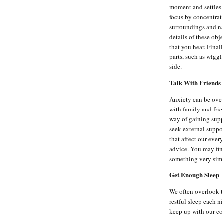
moment and settles 
focus by concentrat
surroundings and na
details of these ob
that you hear. Fina
parts, such as wigg
side.
Talk With Friends
Anxiety can be ove
with family and fri
way of gaining suppo
seek external suppo
that affect our eve
advice. You may fin
something very simi
Get Enough Sleep
We often overlook th
restful sleep each n
keep up with our co