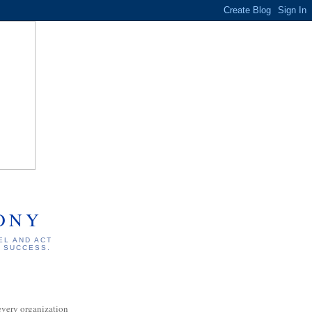
ONY
EL AND ACT
S SUCCESS.
every organization