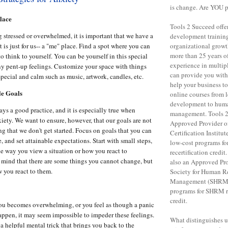
is change. Are YOU 
lace
Tools 2 Succeed offe
 stressed or overwhelmed, it is important that we have a
development training 
 is just for us-- a "me" place. Find a spot where you can
organizational grow
more than 25 years o
o think to yourself. You can be yourself in this special
experience in multipl
ny pent-up feelings. Customize your space with things
can provide you with 
special and calm such as music, artwork, candles, etc.
help your business to
le Goals
online courses from 
development to huma
ays a good practice, and it is especially true when
management. Tools 2
iety. We want to ensure, however, that our goals are not
Approved Provider o
ng that we don't get started. Focus on goals that you can
Certification Institut
e, and set attainable expectations. Start with small steps,
low-cost programs f
e way you view a situation or how you react to
recertification credit
mind that there are some things you cannot change, but
also an Approved Pro
 you react to them.
Society for Human R
Management (SHRM),
programs for SHRM re
credit.
ou becomes overwhelming, or you feel as though a panic
happen, it may seem impossible to impeder these feelings.
What distinguishes us 
a helpful mental trick that brings you back to the