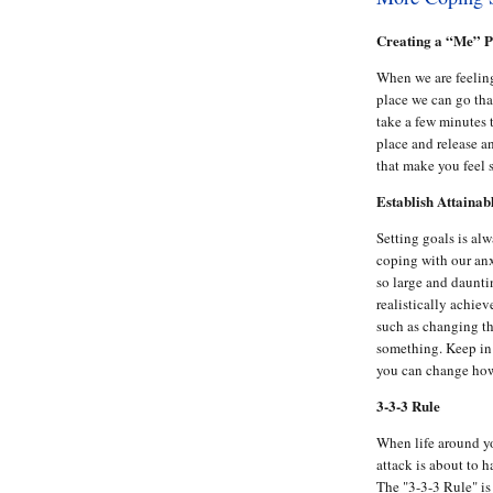
Creating a “Me” P
When we are feeling
place we can go that
take a few minutes t
place and release a
that make you feel 
Establish Attainab
Setting goals is alw
coping with our anx
so large and daunti
realistically achiev
such as changing th
something. Keep in 
you can change how
3-3-3 Rule
When life around y
attack is about to 
The "3-3-3 Rule" is 