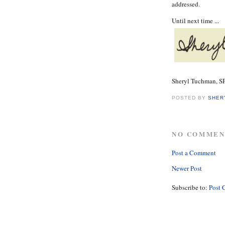
addressed.
Until next time ...
Sheryl Tuchman, 
POSTED BY
SHER
NO COMMEN
Post a Comment
Newer Post
Subscribe to:
Post 