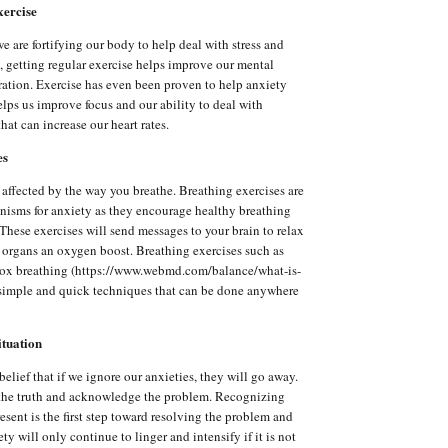
xercise
e are fortifying our body to help deal with stress and
n, getting regular exercise helps improve our mental
ration. Exercise has even been proven to help anxiety
elps us improve focus and our ability to deal with
 that can increase our heart rates.
es
affected by the way you breathe. Breathing exercises are
nisms for anxiety as they encourage healthy breathing
 These exercises will send messages to your brain to relax
r organs an oxygen boost. Breathing exercises such as
box breathing (https://www.webmd.com/balance/what-is-
 simple and quick techniques that can be done anywhere
ituation
elief that if we ignore our anxieties, they will go away.
ace the truth and acknowledge the problem. Recognizing
resent is the first step toward resolving the problem and
ety will only continue to linger and intensify if it is not