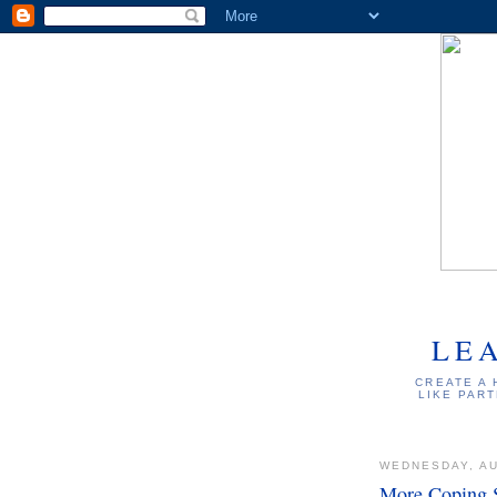
LE
CREATE A 
LIKE PART
WEDNESDAY, AU
More Coping S