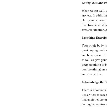
Eating Well and E
When we eat well, w
anxiety. In additio
clarity and concent
over time since it h
stressful situations
Breathing Exercis
Your whole body is 
great coping mecha
and breath control.
as well as give you
deep breathing or 
box-breathing) are
and at any time.
Acknowledge the S
There is a common b
It is critical to f
that anxieties are p
feeling better. Anxi