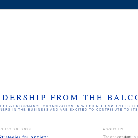
ADERSHIP FROM THE BALC
HIGH-PERFORMANCE ORGANIZATION IN WHICH ALL EMPLOYEES FE
NERS IN THE BUSINESS AND ARE EXCITED TO CONTRIBUTE TO IT
GUST 28, 2024
ABOUT US
trategies for Anxiety
The one constant in 