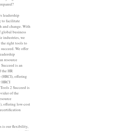
prepared?
rs leadership
to facilitate
th and change. With
f global business
e industries, we
the right tools to
 succeed. We offer
leadership
n resource
 Succeed is an
f the HR
e (HRCI), offering
or HRCI
. Tools 2 Succeed is
vider of the
esource
 offering low-cost
certification
is our flexibility,