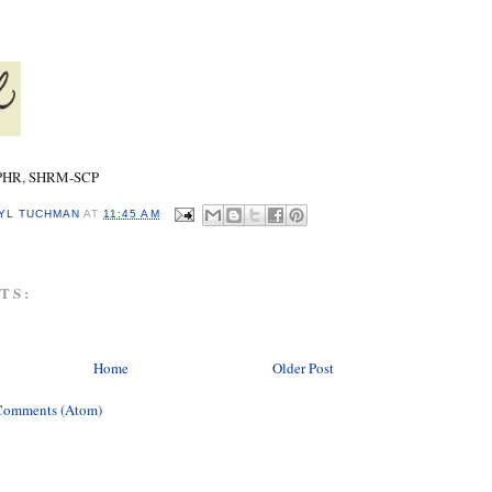
SPHR, SHRM-SCP
YL TUCHMAN
AT
11:45 AM
TS:
Home
Older Post
Comments (Atom)