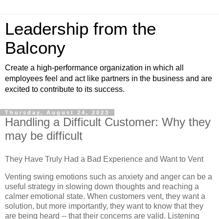
Leadership from the
Balcony
Create a high-performance organization in which all
employees feel and act like partners in the business and are
excited to contribute to its success.
Thursday, August 24, 2023
Handling a Difficult Customer: Why they
may be difficult
They Have Truly Had a Bad Experience and Want to Vent
Venting swing emotions such as anxiety and anger can be a
useful strategy in slowing down thoughts and reaching a
calmer emotional state. When customers vent, they want a
solution, but more importantly, they want to know that they
are being heard -- that their concerns are valid. Listening