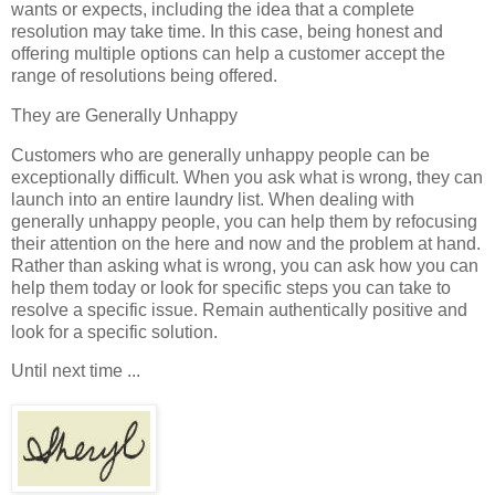
wants or expects, including the idea that a complete
resolution may take time. In this case, being honest and
offering multiple options can help a customer accept the
range of resolutions being offered.
They are Generally Unhappy
Customers who are generally unhappy people can be
exceptionally difficult. When you ask what is wrong, they can
launch into an entire laundry list. When dealing with
generally unhappy people, you can help them by refocusing
their attention on the here and now and the problem at hand.
Rather than asking what is wrong, you can ask how you can
help them today or look for specific steps you can take to
resolve a specific issue. Remain authentically positive and
look for a specific solution.
Until next time ...