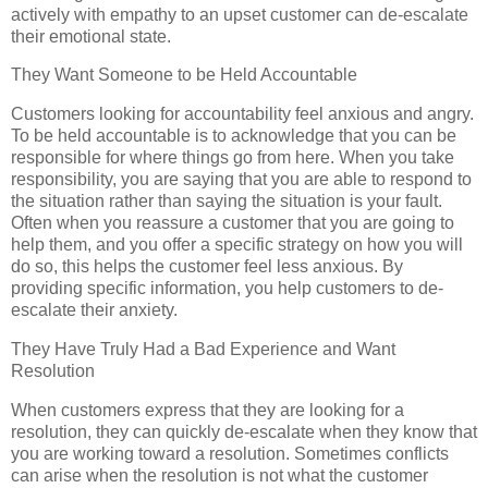
actively with empathy to an upset customer can de-escalate
their emotional state.
They Want Someone to be Held Accountable
Customers looking for accountability feel anxious and angry.
To be held accountable is to acknowledge that you can be
responsible for where things go from here. When you take
responsibility, you are saying that you are able to respond to
the situation rather than saying the situation is your fault.
Often when you reassure a customer that you are going to
help them, and you offer a specific strategy on how you will
do so, this helps the customer feel less anxious. By
providing specific information, you help customers to de-
escalate their anxiety.
They Have Truly Had a Bad Experience and Want
Resolution
When customers express that they are looking for a
resolution, they can quickly de-escalate when they know that
you are working toward a resolution. Sometimes conflicts
can arise when the resolution is not what the customer