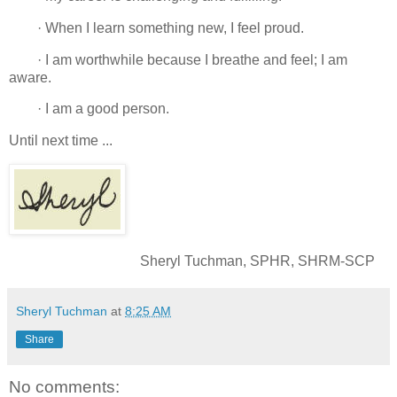
· When I learn something new, I feel proud.
· I am worthwhile because I breathe and feel; I am
aware.
· I am a good person.
Until next time ...
Sheryl Tuchman, SPHR, SHRM-SCP
Sheryl Tuchman
at
8:25 AM
Share
No comments: