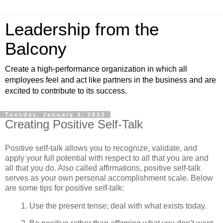
Leadership from the
Balcony
Create a high-performance organization in which all
employees feel and act like partners in the business and are
excited to contribute to its success.
Tuesday, January 3, 2023
Creating Positive Self-Talk
Positive self-talk allows you to recognize, validate, and
apply your full potential with respect to all that you are and
all that you do. Also called affirmations, positive self-talk
serves as your own personal accomplishment scale. Below
are some tips for positive self-talk:
1. Use the present tense; deal with what exists today.