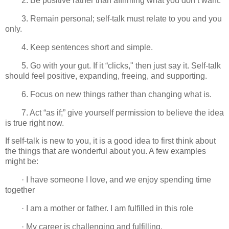
2. Be positive rather than affirming what you don’t want.
3. Remain personal; self-talk must relate to you and you
only.
4. Keep sentences short and simple.
5. Go with your gut. If it “clicks," then just say it. Self-talk
should feel positive, expanding, freeing, and supporting.
6. Focus on new things rather than changing what is.
7. Act “as if;” give yourself permission to believe the idea
is true right now.
If self-talk is new to you, it is a good idea to first think about
the things that are wonderful about you. A few examples
might be:
· I have someone I love, and we enjoy spending time
together
· I am a mother or father. I am fulfilled in this role
· My career is challenging and fulfilling.