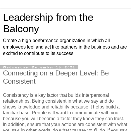
Leadership from the
Balcony
Create a high-performance organization in which all
employees feel and act like partners in the business and are
excited to contribute to its success.
Wednesday, December 15, 2021
Connecting on a Deeper Level: Be
Consistent
Consistency is a key factor that builds interpersonal
relationships. Being consistent in what we say and do
shows knowledge and reliability because it helps build a
familiar base. People will want to communicate with you
because you will become a factor they know they can trust.
In addition, ensure that your actions are consistent with what
you say. In other words, do what you say you’ll do. If you say