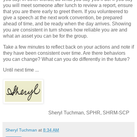
you will meet someone after lunch to review a report, ensure
that you are there early to greet them. If you volunteered to
give a speech at the next work convention, be prepared
ahead of time, and be ready when the day arrives. Showing
you are consistent in turn shows how reliable you are and
what an asset you can be for the group.
Take a few minutes to reflect back on your actions and note if
they have been consistent over time. Are there behaviors
you can change? What can you do differently in the future?
Until next time ...
Sheryl Tuchman, SPHR, SHRM-SCP
Sheryl Tuchman
at
8:34 AM